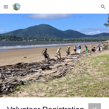
Skip to main content
Skip to navigation