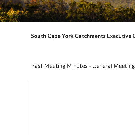
South Cape York Catchments Executive
Past
Meeting Minutes
-
General Meeting