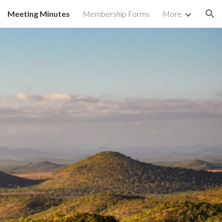
Meeting Minutes
Membership Forms
More
ion