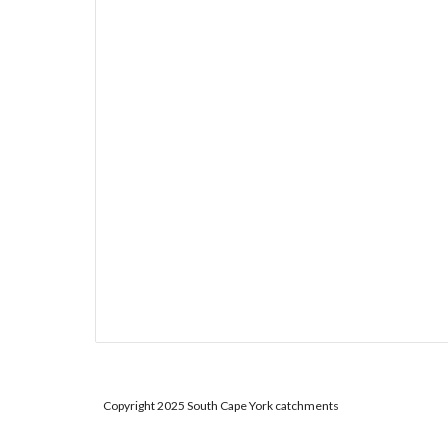
Copyright 2025 South Cape York catchments