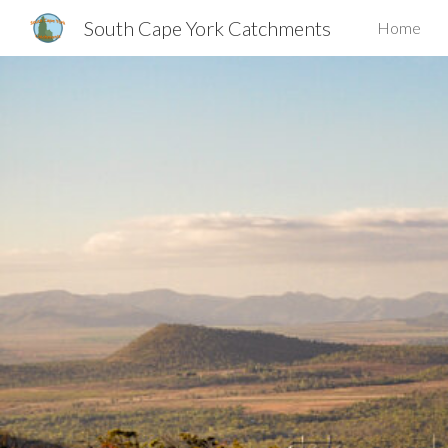
South Cape York Catchments
Home
Sk