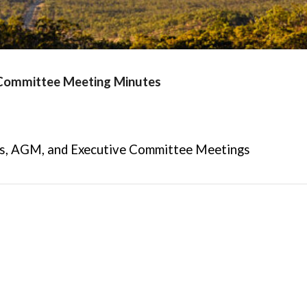
 Committee Meeting Minutes
s,
AGM, and
Executive Committee Meetings