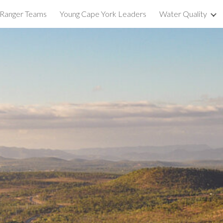
Ranger Teams
Young Cape York Leaders
Water Quality
ip to main content
Skip to navigat