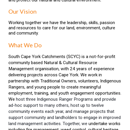
and protect our natural and cultural environment.
Our Vision
Working together we have the leadership, skills, passion
and resources to care for our land, environment, culture
and community.
What We Do
South Cape York Catchments
(SCYC)
is
a not-for-profit
community based Natural & Cultural Resource
Management organisation, with 2
4
years of experience
delivering projects across Cape York. We work in
partnership with Traditional Owners,
v
olunteers, Indigenous
Rangers,
and young people
to create meaningful
employment, training, and youth engagement opportunities.
We
host
three Indigenous Ranger
Programs and provide
ad-hoc support to many others,
host up to twelve
community
events each year,
and manage projects that
support community and landholders to engage in improved
land management activities
. Together, we
undertake works
including fire management
,
weed control, cultural heritage