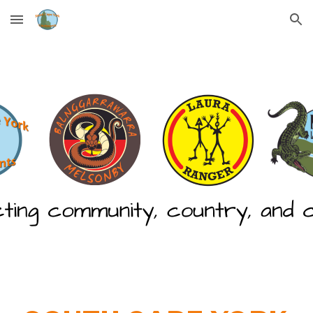
Skip to main content
Skip to navigation