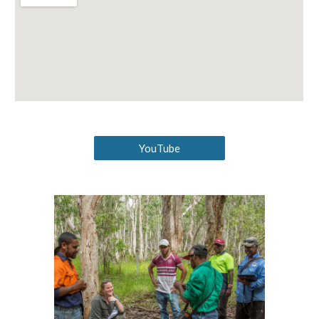
YouTube