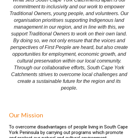
commitment to inclusivity and our work to empower
Traditional Owners, young people, and volunteers. Our
organisation prioritises supporting Indigenous land
management in our region, and in line with this, we
support Traditional Owners to work on their own land.
By doing so, we not only ensure that the voices and
perspectives of First People are heard, but also create
opportunities for employment, economic growth, and
cultural preservation within our local community.
Through our collaborative efforts, South Cape York
Catchments strives to overcome local challenges and
create a sustainable future for the region and its
people.
Our Mission
To overcome disadvantages of people living in South Cape
York Peninsula by carrying out programs which promote