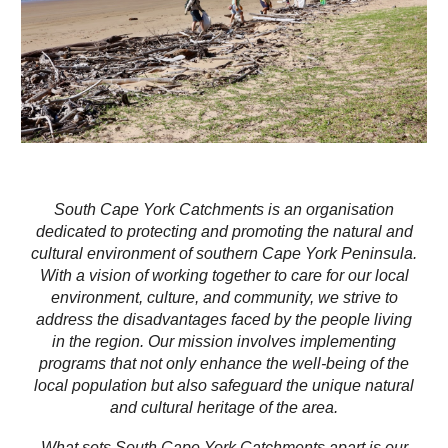
South Cape York Catchments is an organisation
dedicated to protecting and promoting the natural and
cultural environment of southern Cape York Peninsula.
With a vision of working together to care for our local
environment, culture, and community, we strive to
address the disadvantages faced by the people living
in the region. Our mission involves implementing
programs that not only enhance the well-being of the
local population but also safeguard the unique natural
and cultural heritage of the area.
What sets South Cape York Catchments apart is our