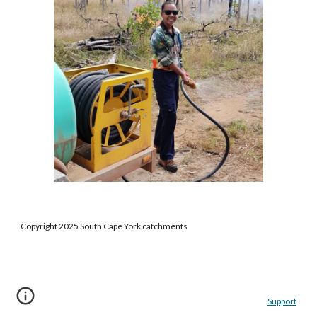
Copyright 2025 South Cape York catchments
Support