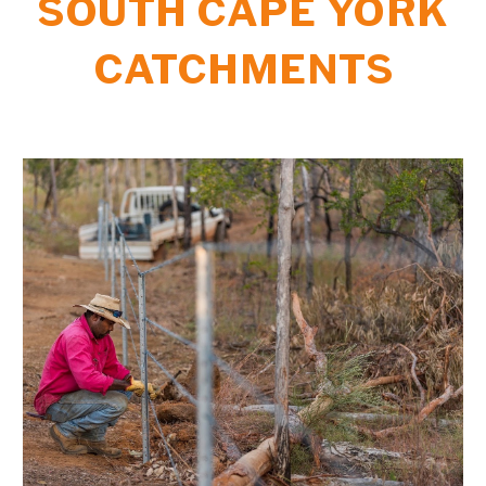
S
OUTH CAPE YORK
CATCHMENTS