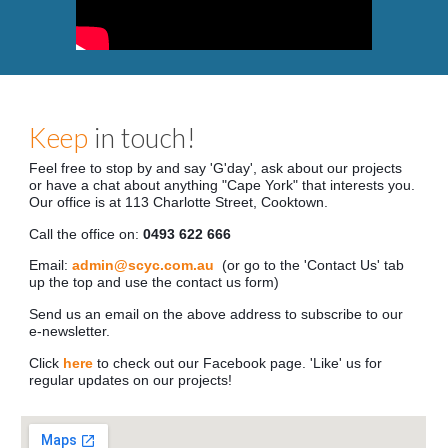
Keep
in touch!
Feel free to stop by and say 'G'day', ask about our projects
or have a chat about anything "Cape York" that interests you.
Our office is at
1
13
Charlotte Street, Cooktown.
Call the office on:
04
93 622 666
Email:
admin@scyc.com.au
(or go to the 'Contact Us' tab
up the top and use the contact us form)
Send us an email on the above address to subscribe to our
e-newsletter.
Click
here
to check out our Facebook page. 'Like' us for
regular updates on our projects!