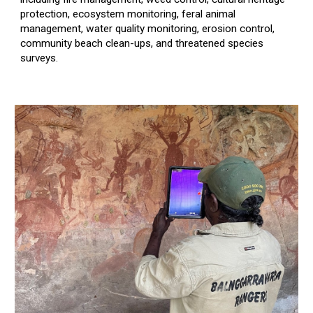
protection,
ecosystem monitoring,
feral animal
management,
water quality monitoring, erosion control,
community beach clean-ups,
and threatened species
surveys.